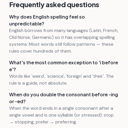
Frequently asked questions
Why does English spelling feel so
unpredictable?
English borrows from many languages (Latin, French,
Old Norse, Germanic) so it has overlapping spelling
systems. Most words still follow patterns — these
rules cover hundreds of them.
What's the most common exception to 'i before
e'?
Words like 'weird', 'science', 'foreign' and 'their'. The
rule is a guide, not absolute.
When do you double the consonant before -ing
or -ed?
When the word ends in a single consonant after a
single vowel and is one syllable (or stressed): stop
→ stopping, prefer → preferring.