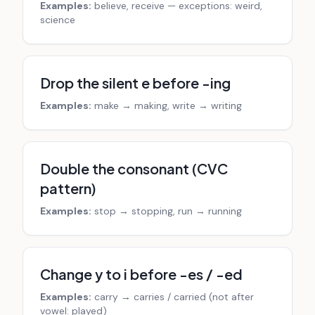
Examples:
believe, receive — exceptions: weird,
science
Drop the silent e before -ing
Examples:
make → making, write → writing
Double the consonant (CVC
pattern)
Examples:
stop → stopping, run → running
Change y to i before -es / -ed
Examples:
carry → carries / carried (not after
vowel: played)