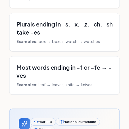
Plurals ending in -s, -x, -z, -ch, -sh
take -es
Examples:
box → boxes, watch → watches
Most words ending in -f or -fe → -
ves
Examples:
leaf → leaves, knife → knives
Year 1–9
National curriculum