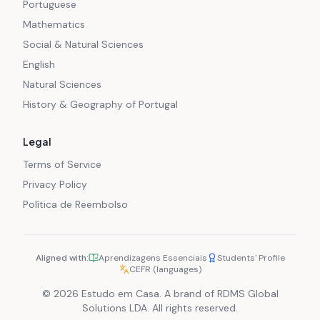
Portuguese
Mathematics
Social & Natural Sciences
English
Natural Sciences
History & Geography of Portugal
Legal
Terms of Service
Privacy Policy
Política de Reembolso
Aligned with:
Aprendizagens Essenciais
Students' Profile
CEFR (languages)
© 2026 Estudo em Casa. A brand of RDMS Global
Solutions LDA. All rights reserved.