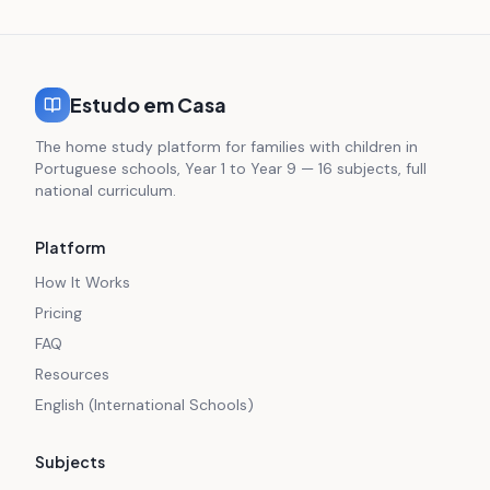
Estudo em Casa
The home study platform for families with children in
Portuguese schools, Year 1 to Year 9 — 16 subjects, full
national curriculum.
Platform
How It Works
Pricing
FAQ
Resources
English (International Schools)
Subjects