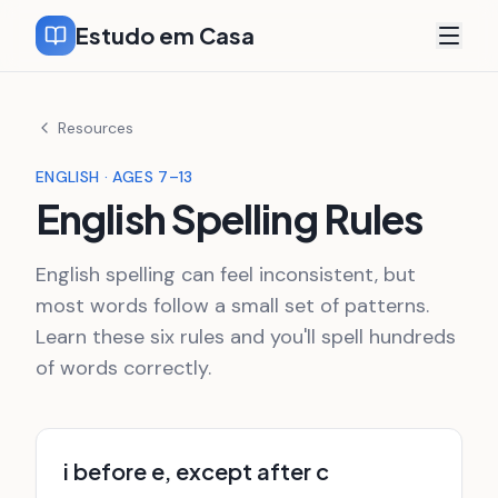
Estudo em Casa
Resources
ENGLISH · AGES 7–13
English Spelling Rules
English spelling can feel inconsistent, but
most words follow a small set of patterns.
Learn these six rules and you'll spell hundreds
of words correctly.
i before e, except after c