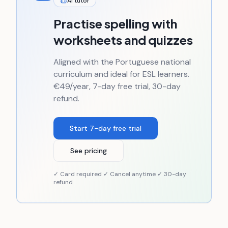
AI tutor
Practise spelling with
worksheets and quizzes
Aligned with the Portuguese national
curriculum and ideal for ESL learners.
€49/year, 7-day free trial, 30-day
refund.
Start 7-day free trial
See pricing
✓ Card required ✓ Cancel anytime ✓ 30-day
refund