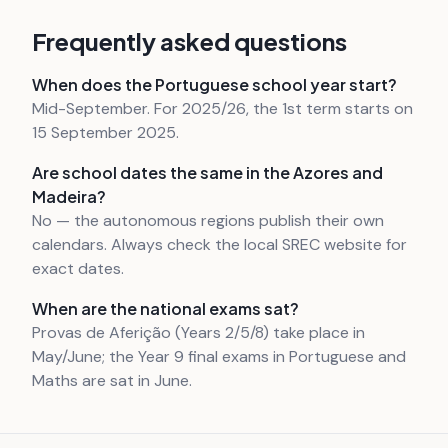
Frequently asked questions
When does the Portuguese school year start?
Mid-September. For 2025/26, the 1st term starts on
15 September 2025.
Are school dates the same in the Azores and
Madeira?
No — the autonomous regions publish their own
calendars. Always check the local SREC website for
exact dates.
When are the national exams sat?
Provas de Aferição (Years 2/5/8) take place in
May/June; the Year 9 final exams in Portuguese and
Maths are sat in June.