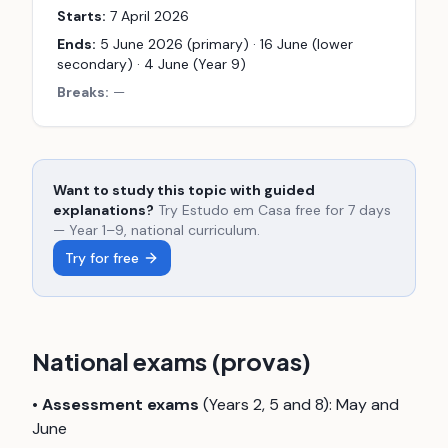
Starts:
7 April 2026
Ends:
5 June 2026 (primary) · 16 June (lower
secondary) · 4 June (Year 9)
Breaks:
—
Want to study this topic with guided
explanations?
Try Estudo em Casa free for 7 days
— Year 1–9, national curriculum.
Try for free
National exams (provas)
•
Assessment exams
(Years 2, 5 and 8): May and
June