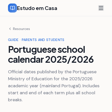
Estudo em Casa
Resources
GUIDE · PARENTS AND STUDENTS
Portuguese school
calendar 2025/2026
Official dates published by the Portuguese
Ministry of Education for the 2025/2026
academic year (mainland Portugal). Includes
start and end of each term plus all school
breaks.