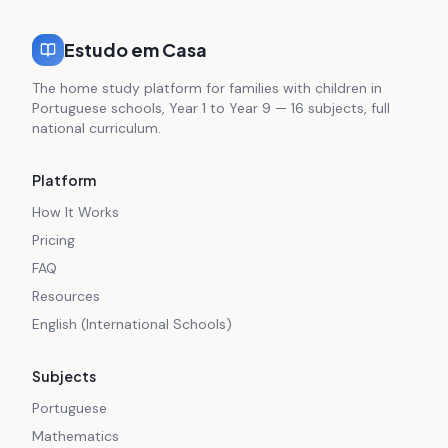
Estudo em Casa
The home study platform for families with children in
Portuguese schools, Year 1 to Year 9 — 16 subjects, full
national curriculum.
Platform
How It Works
Pricing
FAQ
Resources
English (International Schools)
Subjects
Portuguese
Mathematics