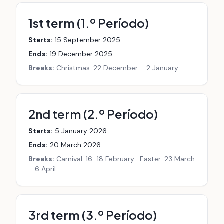
1st term (1.º Período)
Starts:
15 September 2025
Ends:
19 December 2025
Breaks:
Christmas: 22 December – 2 January
2nd term (2.º Período)
Starts:
5 January 2026
Ends:
20 March 2026
Breaks:
Carnival: 16–18 February · Easter: 23 March
– 6 April
3rd term (3.º Período)