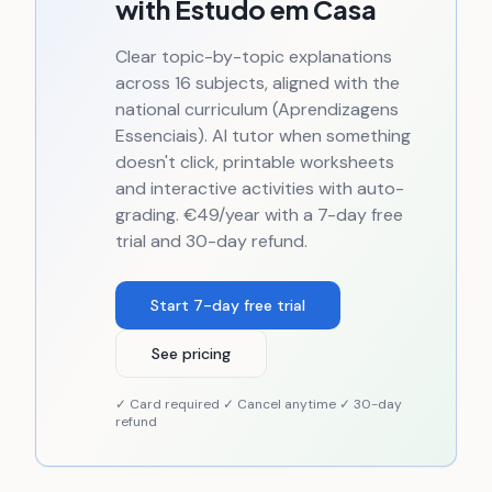
with Estudo em Casa
Clear topic-by-topic explanations
across 16 subjects, aligned with the
national curriculum (Aprendizagens
Essenciais). AI tutor when something
doesn't click, printable worksheets
and interactive activities with auto-
grading. €49/year with a 7-day free
trial and 30-day refund.
Start 7-day free trial
See pricing
✓ Card required ✓ Cancel anytime ✓ 30-day
refund