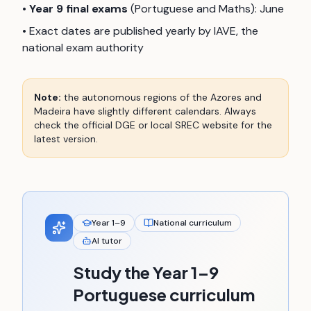
•
Year 9 final exams
(Portuguese and Maths): June
• Exact dates are published yearly by IAVE, the
national exam authority
Note:
the autonomous regions of the Azores and
Madeira have slightly different calendars. Always
check the official DGE or local SREC website for the
latest version.
Year 1–9
National curriculum
AI tutor
Study the Year 1–9
Portuguese curriculum