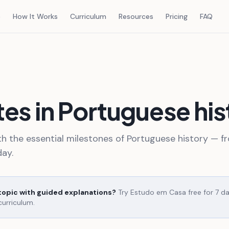
e
How It Works
Curriculum
Resources
Pricing
FAQ
es in Portuguese his
th the essential milestones of Portuguese history — f
ay.
 topic with guided explanations?
Try Estudo em Casa free for 7 d
curriculum.