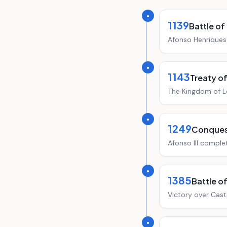
●
1139
Battle of
Afonso Henriques 
●
1143
Treaty o
The Kingdom of L
●
1249
Conquest
Afonso III comple
●
1385
Battle o
Victory over Cast
●