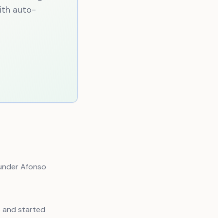
with auto-
 under Afonso
p and started