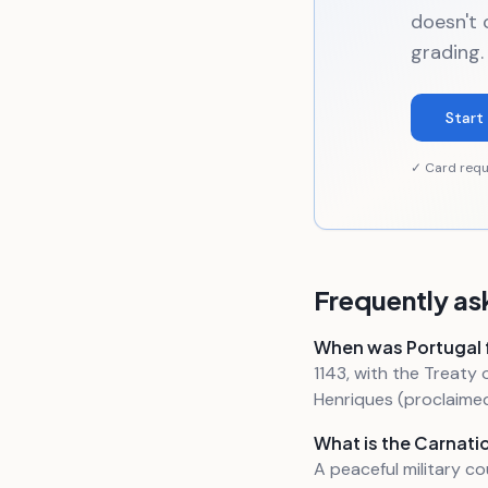
doesn't 
grading.
Start 
✓ Card requ
Frequently as
When was Portugal
1143, with the Treat
Henriques (proclaimed 
What is the Carnati
A peaceful military c