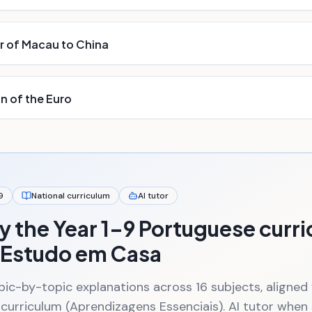
 of Macau to China
n of the Euro
9
National curriculum
AI tutor
y the Year 1–9 Portuguese curr
 Estudo em Casa
pic-by-topic explanations across 16 subjects, aligned
 curriculum (Aprendizagens Essenciais). AI tutor whe