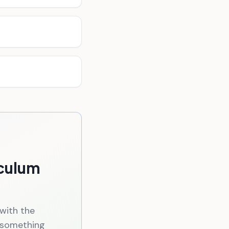
iculum
 with the
n something