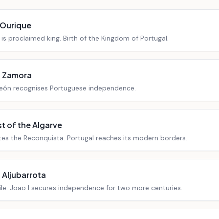
 Ourique
is proclaimed king. Birth of the Kingdom of Portugal.
f Zamora
eón recognises Portuguese independence.
 of the Algarve
tes the Reconquista. Portugal reaches its modern borders.
f Aljubarrota
ile. João I secures independence for two more centuries.