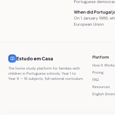
Portuguese democrac
When did Portugal j
On 1 January 1986, w
European Union.
Platform
Estudo em Casa
How It Works
The home study platform for families with
Pricing
children in Portuguese schools, Year 1 to
Year 9 — 16 subjects, full national curriculum.
FAQ
Resources
English (Inte