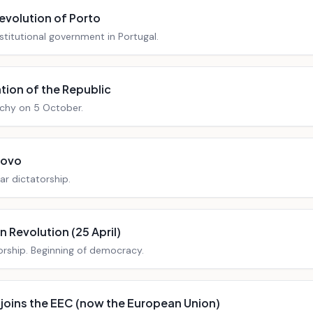
Revolution of Porto
stitutional government in Portugal.
tion of the Republic
chy on 5 October.
Novo
ar dictatorship.
 Revolution (25 April)
orship. Beginning of democracy.
 joins the EEC (now the European Union)