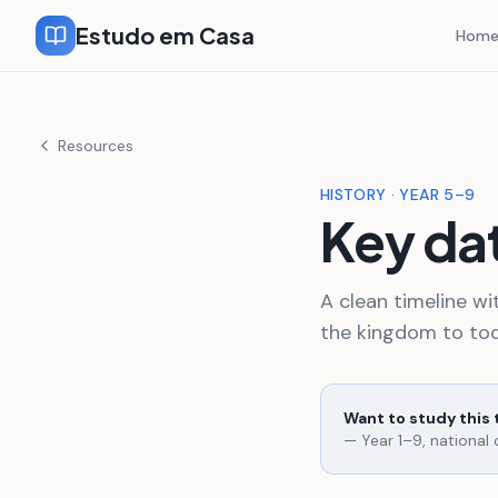
Estudo em Casa
Hom
Resources
HISTORY · YEAR 5–9
Key dat
A clean timeline wi
the kingdom to tod
Want to study this
— Year 1–9, national 