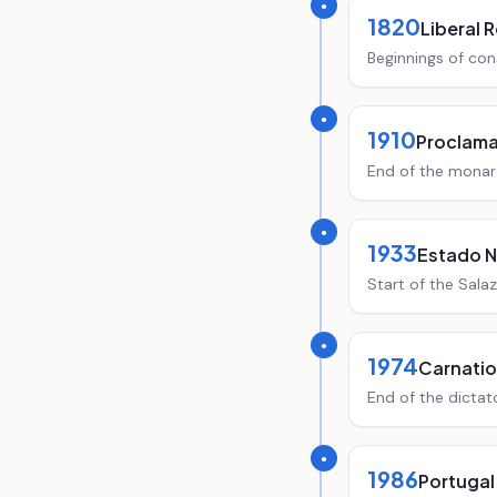
●
1820
Liberal 
Beginnings of con
●
1910
Proclama
End of the monar
●
1933
Estado 
Start of the Salaz
●
1974
Carnation
End of the dictat
●
1986
Portugal