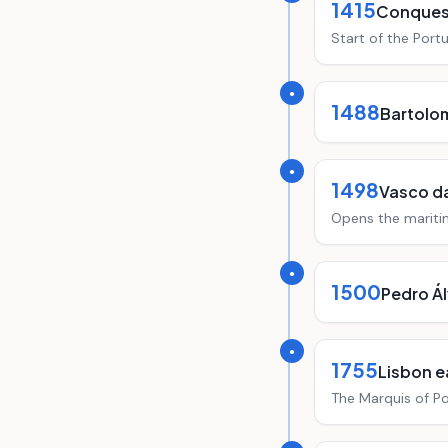
1415
Conques
Start of the Port
●
1488
Bartolo
●
1498
Vasco d
Opens the maritim
●
1500
Pedro Ál
●
1755
Lisbon 
The Marquis of Po