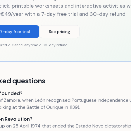
click, printable worksheets and interactive activities 
 €49/year with a 7-day free trial and 30-day refund.
7-day free trial
See pricing
ired ✓ Cancel anytime ✓ 30-day refund
ked questions
 founded?
y of Zamora, when León recognised Portuguese independence
king at the Battle of Ourique in 1139).
on Revolution?
oup on 25 April 1974 that ended the Estado Novo dictatorshi