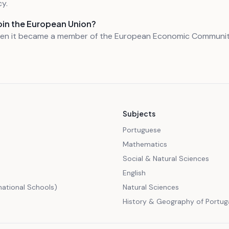
y.
oin the European Union?
hen it became a member of the European Economic Communit
Subjects
Portuguese
Mathematics
Social & Natural Sciences
English
rnational Schools)
Natural Sciences
History & Geography of Portug