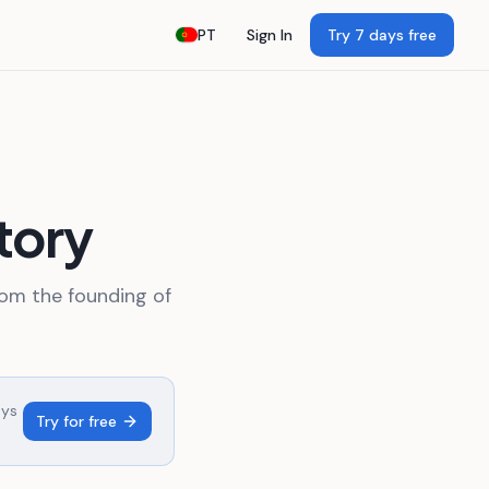
PT
Sign In
Try 7 days free
tory
rom the founding of
ays
Try for free