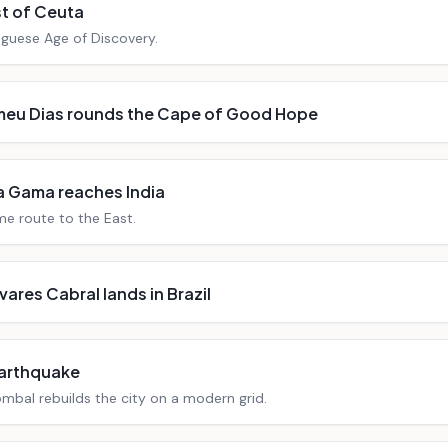
t of Ceuta
uguese Age of Discovery.
meu Dias rounds the Cape of Good Hope
a Gama reaches India
e route to the East.
vares Cabral lands in Brazil
earthquake
mbal rebuilds the city on a modern grid.