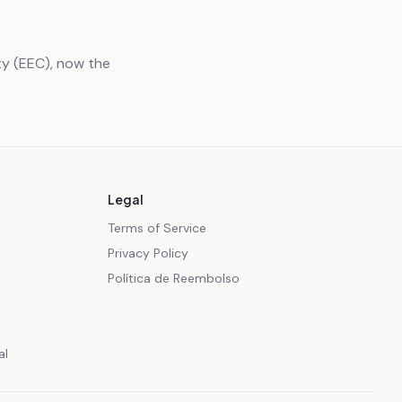
y (EEC), now the
Legal
Terms of Service
Privacy Policy
Política de Reembolso
al