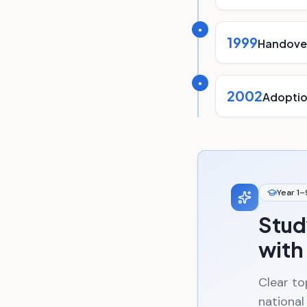
●
1999
Handover
●
2002
Adoptio
Year 1–
Stud
with
Clear to
national