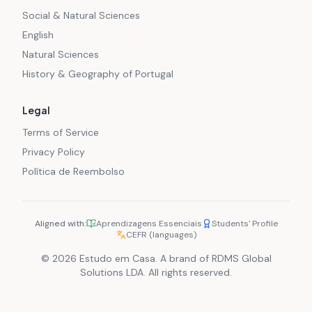
Social & Natural Sciences
English
Natural Sciences
History & Geography of Portugal
Legal
Terms of Service
Privacy Policy
Política de Reembolso
Aligned with:
Aprendizagens Essenciais
Students' Profile
CEFR (languages)
© 2026 Estudo em Casa. A brand of RDMS Global
Solutions LDA. All rights reserved.