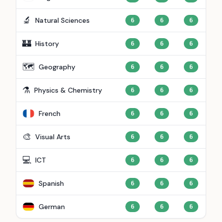
🔬
Natural Sciences
6
6
6
🏰
History
6
6
6
🗺️
Geography
6
6
6
⚗️
Physics & Chemistry
6
6
6
French
6
6
6
🎨
Visual Arts
6
6
6
💻
ICT
6
6
6
Spanish
6
6
6
German
6
6
6