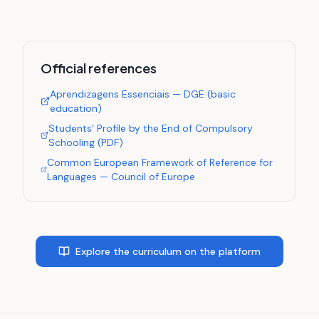
Official references
Aprendizagens Essenciais — DGE (basic
education)
Students' Profile by the End of Compulsory
Schooling (PDF)
Common European Framework of Reference for
Languages — Council of Europe
Explore the curriculum on the platform