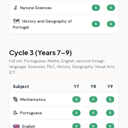
🔬
Natural Sciences
6
6
🗺️
History and Geography of
6
6
Portugal
Cycle 3 (Years 7–9)
Full set: Portuguese, Maths, English, second foreign
language, Sciences, P&C, History, Geography, Visual Arts,
ICT.
Subject
Y7
Y8
Y9
🔢
Mathematics
6
6
6
📝
Portuguese
6
6
6
English
6
6
6