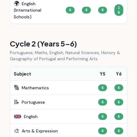
🌍
English
1
(International
8
8
8
0
Schools)
Cycle 2 (Years 5–6)
Portuguese, Maths, English, Natural Sciences, History &
Geography of Portugal and Performing Arts.
Subject
Y5
Y6
🔢
Mathematics
6
6
📝
Portuguese
6
6
English
6
6
🎨
Arts & Expression
6
6