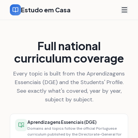
Estudo em Casa
Full national
curriculum coverage
Every topic is built from the Aprendizagens
Essenciais (DGE) and the Students' Profile.
See exactly what's covered, year by year,
subject by subject.
Aprendizagens Essenciais (DGE)
Domains and topics follow the official Portuguese
curriculum published by the Directorate-General for