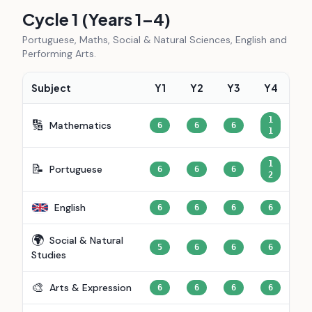
Cycle 1 (Years 1–4)
Portuguese, Maths, Social & Natural Sciences, English and
Performing Arts.
Subject
Y1
Y2
Y3
Y4
1
🔢
Mathematics
6
6
6
1
1
📝
Portuguese
6
6
6
2
English
6
6
6
6
🌍
Social & Natural
5
6
6
6
Studies
🎨
Arts & Expression
6
6
6
6