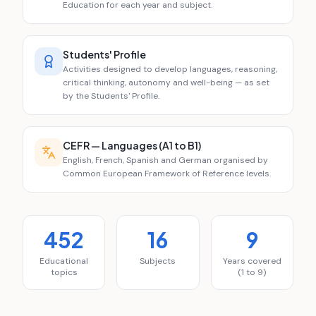
Education for each year and subject.
Students' Profile
Activities designed to develop languages, reasoning,
critical thinking, autonomy and well-being — as set
by the Students' Profile.
CEFR — Languages (A1 to B1)
English, French, Spanish and German organised by
Common European Framework of Reference levels.
452
16
9
Educational
Subjects
Years covered
topics
(1 to 9)