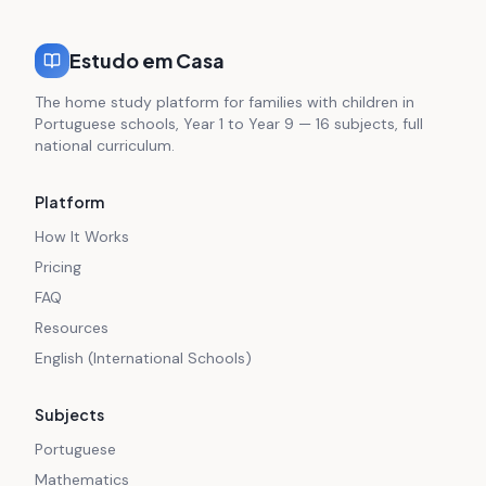
Estudo em Casa
The home study platform for families with children in
Portuguese schools, Year 1 to Year 9 — 16 subjects, full
national curriculum.
Platform
How It Works
Pricing
FAQ
Resources
English (International Schools)
Subjects
Portuguese
Mathematics